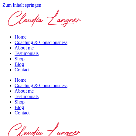
Zum Inhalt springen
Home
Coaching & Consciousness
About me
Testimonials
Shop
Blog
Contact
Home
Coaching & Consciousness
About me
Testimonials
Shop
Blog
Contact