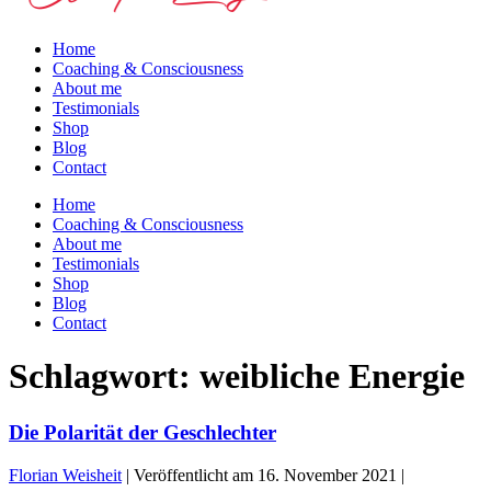
Home
Coaching & Consciousness
About me
Testimonials
Shop
Blog
Contact
Home
Coaching & Consciousness
About me
Testimonials
Shop
Blog
Contact
Schlagwort:
weibliche Energie
Die Polarität der Geschlechter
Florian Weisheit
|
Veröffentlicht am
16. November 2021
|